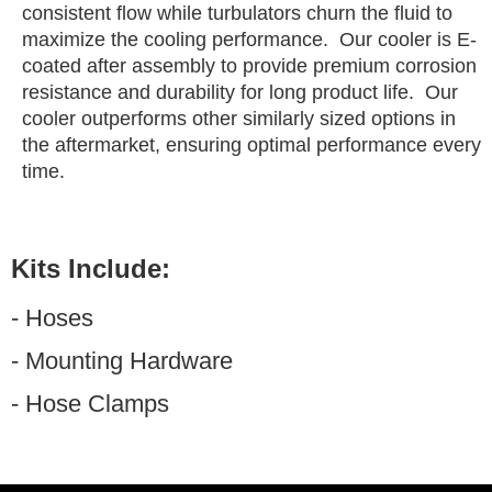
consistent flow while turbulators churn the fluid to
maximize the cooling performance. Our cooler is E-
coated after assembly to provide premium corrosion
resistance and durability for long product life. Our
cooler outperforms other similarly sized options in
the aftermarket, ensuring optimal performance every
time.
Kits Include:
- Hoses
- Mounting Hardware
- Hose Clamps