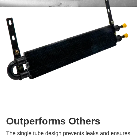
Outperforms Others
The single tube design prevents leaks and ensures