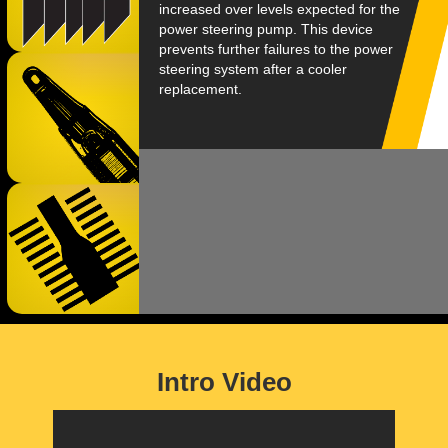
increased over levels expected for the
power steering pump. This device
prevents further failures to the power
steering system after a cooler
replacement.
Intro Video