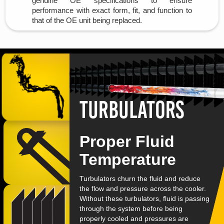
genuine OE specifications to ensure
performance with exact form, fit, and function to
that of the OE unit being replaced.
turbulators
Proper Fluid
Temperature
Turbulators churn the fluid and reduce
the flow and pressure across the cooler.
Without these turbulators, fluid is passing
through the system before being
properly cooled and pressures are