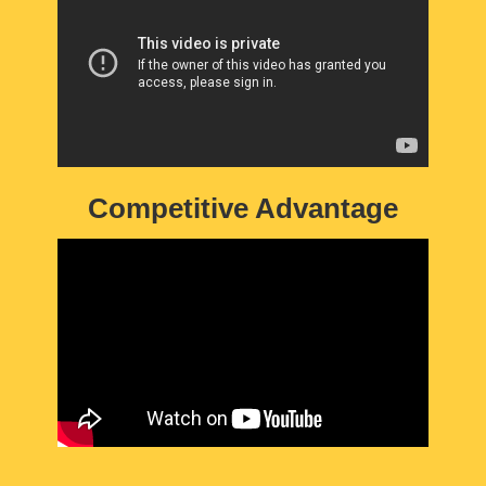
Competitive Advantage