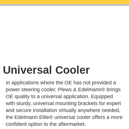
Universal Cooler
In applications where the OE has not provided a
power steering cooler, Plews & Edelmann® brings
OE quality to a universal application. Equipped
with sturdy, universal mounting brackets for expert
and secure installation virtually anywhere needed,
the Edelmann Elite® universal cooler offers a more
confident option to the aftermarket.