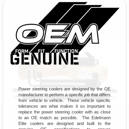
Power steering coolers are designed by the OE
manufacturer to perform a specific job that differs
from vehicle to vehicle. These vehicle specific
tolerances are what makes it so important to
replace the power steering cooler with as close
to an OE match as possible. The Edelmann
Elite coolers are designed and built to the